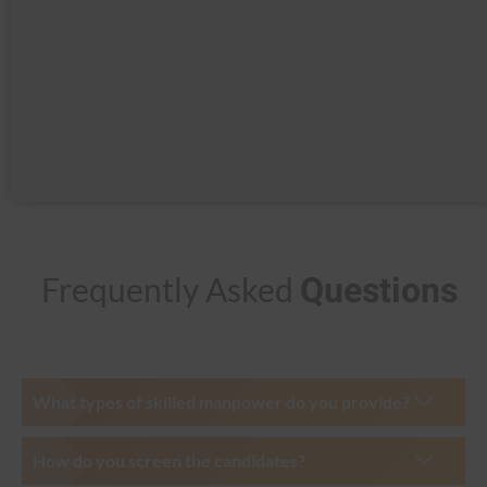
Questions
Frequently Asked
What types of skilled manpower do you provide?
How do you screen the candidates?