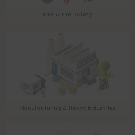
MEP & Fire Safety
Manufacturing & Heavy Industries