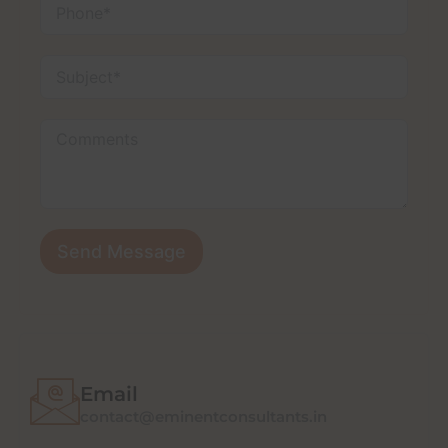
Send Message
Email
contact@eminentconsultants.in