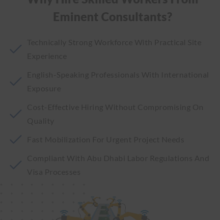
Eminent Consultants?
Technically Strong Workforce With Practical Site
Experience
English-Speaking Professionals With International
Exposure
Cost-Effective Hiring Without Compromising On
Quality
Fast Mobilization For Urgent Project Needs
Compliant With Abu Dhabi Labor Regulations And
Visa Processes