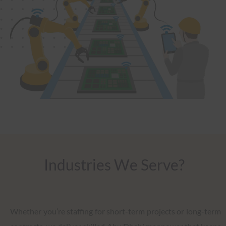
Industries We Serve?
Whether you’re staffing for short-term projects or long-term