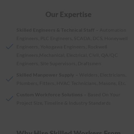
Our Expertise
Skilled Engineers & Technical Staff –
Automation
Engineers, PLC Engineers, SCADA, DCS, Honeywell
Engineers, Yokogawa Engineers, Rockwell
Engineers,Mechanical, Electrical, Civil, QA/QC
Engineers, Site Supervisors, Draftsmen
Skilled Manpower Supply –
Welders, Electricians,
Plumbers, Fitters, HVAC Technicians, Masons, Etc.
Custom Workforce Solutions –
Based On Your
Project Size, Timeline & Industry Standards
Why Hire Skilled Workers From