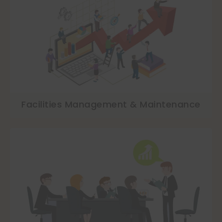
Facilities Management & Maintenance