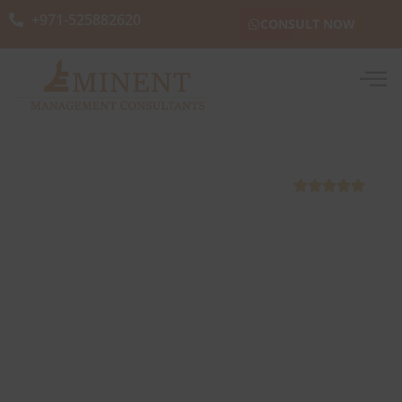
+971-525882620
CONSULT NOW
5000+ Skilled Manpower Outsourced





Best Skilled Manpower
Outsourcing and Supply Company
in Abu Dhabi