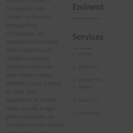
success in today’s
Eminent
competitive UAE
market. At Eminent
Management
Consultants, we
Services
specialize in providing
skilled workers and
Home
reliable manpower
solutions tailored to
About Us
your industry needs.
Contact Us
Whether you’re looking
Home
to scale your
operations, fill critical
About Us
roles, or build a high-
Contact Us
performing team, we
Best Google Ads Agency in
connect you with trained
Delhi
Ameliya Safaris USA