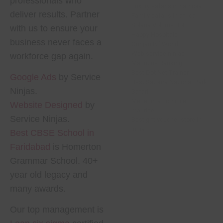
professionals who
Luxury safaris in namibia
deliver results. Partner
Family safaris in africa
Solana Volume Bot
with us to ensure your
Happy Hospitals
business never faces a
Gunjan Ivf World
Web service ninjas
workforce gap again.
Mauritius Ranking
Best Dot Net Trainer
Google Ads
by Service
Best Satpura National Park
Ninjas.
Safari
Medecin a domicile
Website Designed
by
maurice
Service Ninjas.
Best gift voucher store in
india
Best CBSE School in
Faridabad
is Homerton
Grammar School. 40+
year old legacy and
many awards.
Our top management is