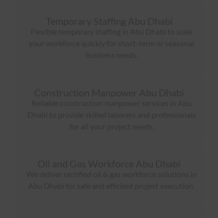
Temporary Staffing Abu Dhabi
Flexible temporary staffing in Abu Dhabi to scale
your workforce quickly for short-term or seasonal
business needs.
Construction Manpower Abu Dhabi
Reliable construction manpower services in Abu
Dhabi to provide skilled laborers and professionals
for all your project needs.
Oil and Gas Workforce Abu Dhabi
We deliver certified oil & gas workforce solutions in
Abu Dhabi for safe and efficient project execution.