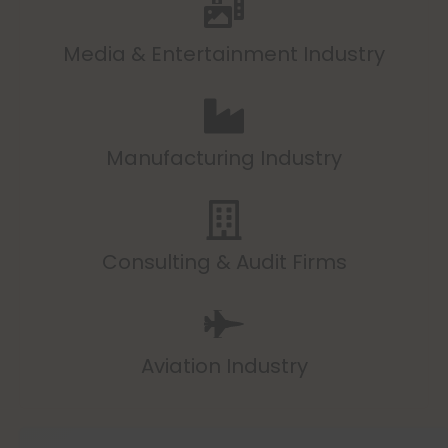
Media & Entertainment Industry
Manufacturing Industry
Consulting & Audit Firms
Aviation Industry