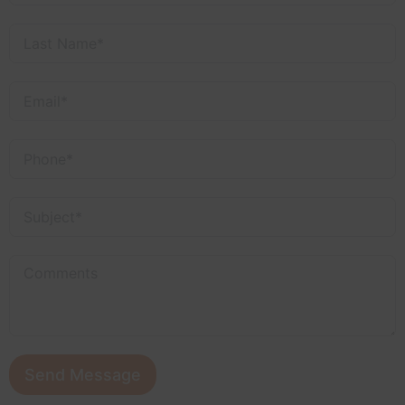
Send Message