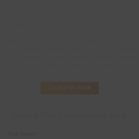
Eminent Consultants brings over 15 years of expertise in
outsourcing highly skilled professionals. We specialise in
providing all kinds of skilled manpower including Automation
Engineers, PLC Engineers, SCADA and DCS experts, as well as
engineers experienced with Honeywell, Yokogawa, and
Rockwell systems, Mechanical, Electrical, and Civil Engineers,
QA/QC Engineers, Site Supervisors, and Draftsmen, tailored to
meet the diverse needs of our clients across various industries.
CALL US NOW
Book a Free Consultation Now