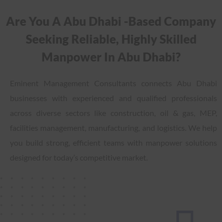
Are You A Abu Dhabi -based Company
Seeking Reliable, Highly Skilled
Manpower In Abu Dhabi?
Eminent Management Consultants connects Abu Dhabi
businesses with experienced and qualified professionals
across diverse sectors like construction, oil & gas, MEP,
facilities management, manufacturing, and logistics. We help
you build strong, efficient teams with manpower solutions
designed for today’s competitive market.