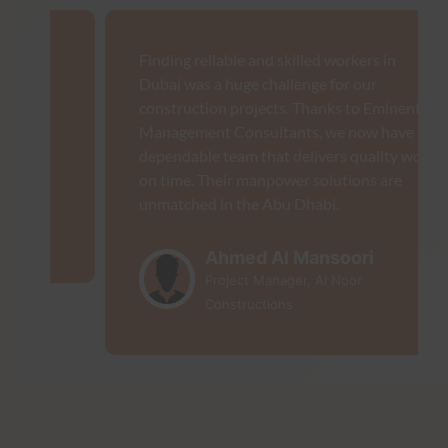
Finding reliable and skilled workers in
Dubai was a huge challenge for our
construction projects. Thanks to Eminent
Management Consultants, we now have a
dependable team that delivers quality work
on time. Their manpower solutions are
unmatched in the Abu Dhabi.
Ahmed Al Mansoori
Project Manager, Al Noor
Constructions