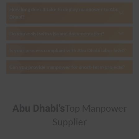
How long does it take to deploy manpower to Abu
Dhabi?
Do you assist with visa and documentation?
Is your process compliant with Abu Dhabi labor laws?
Can you provide manpower for short-term projects?
Abu Dhabi's
Top Manpower
Supplier