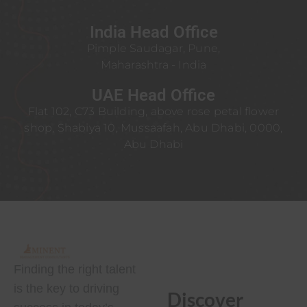
India Head Office
Pimple Saudagar, Pune,
Maharashtra - India
UAE Head Office
Flat 102, C73 Building, above rose petal flower
shop, Shabiya 10, Mussaafah, Abu Dhabi, 0000,
Abu Dhabi
Finding the right talent
is the key to driving
Discover