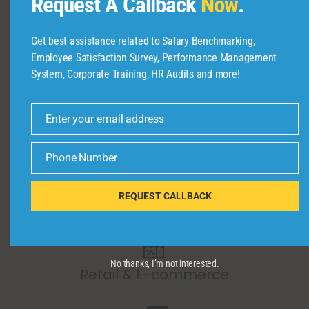
Request A Callback
Now
.
Get best assistance related to Salary Benchmarking,
Banking & Financial Services
Employee Satisfaction Survey, Performance Management
System, Corporate Training, HR Audits and more!
Enter your email address
Email
Healthcare & Pharmaceuticals
Phone Number
Phone
Number
REQUEST CALLBACK
Construction & Real Estate
No thanks, I’m not interested.
Retail & E-commerce