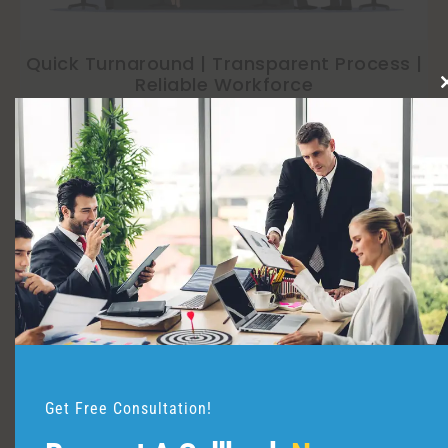
Quick Turnaround | Transparent Process |
Reliable Workforce
Top Companies
Trusted by
&
Trust
Get Free Consultation!
IT & Software Industry