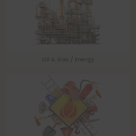
Oil & Gas / Energy