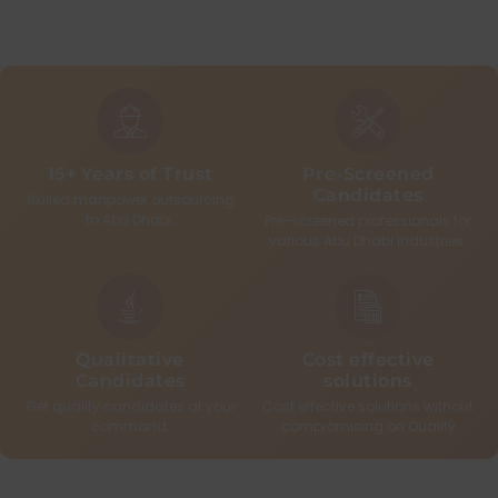
15+ Years of Trust
Pre-Screened
Candidates
Skilled manpower outsourcing
to Abu Dhabi.
Pre-screened professionals for
various Abu Dhabi industries.
Qualitative
Cost effective
Candidates
solutions
Get quality candidates at your
Cost effective solutions without
command.
compromising on Quality