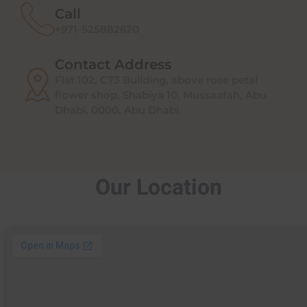
Call
+971-525882620
Contact Address
Flat 102, C73 Building, above rose petal
flower shop, Shabiya 10, Mussaafah, Abu
Dhabi, 0000, Abu Dhabi
Our Location