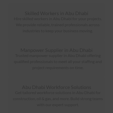
Skilled Workers in Abu Dhabi
Hire skilled workers in Abu Dhabi for your projects.
We provide reliable, trained professionals across
industries to keep your business moving.
Manpower Supplier in Abu Dhabi
Trusted manpower supplier in Abu Dhabi offering
qualified professionals to meet all your staffing and
project requirements on time.
Abu Dhabi Workforce Solutions
Get tailored workforce solutions in Abu Dhabi for
construction, oil & gas, and more. Build strong teams
with our expert support.