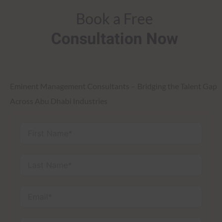
Book a Free
Consultation Now
Eminent Management Consultants – Bridging the Talent Gap
Across Abu Dhabi Industries