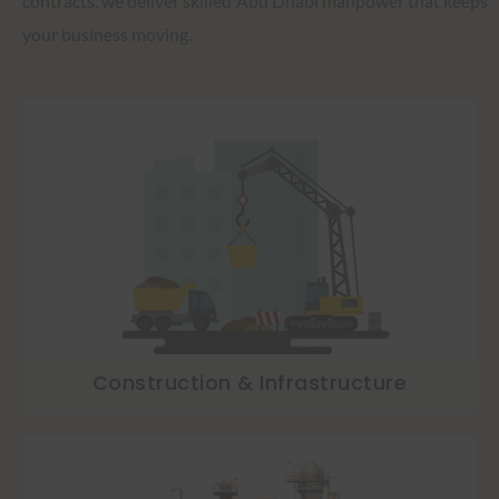
contracts, we deliver skilled Abu Dhabi manpower that keeps
your business moving.
Construction & Infrastructure