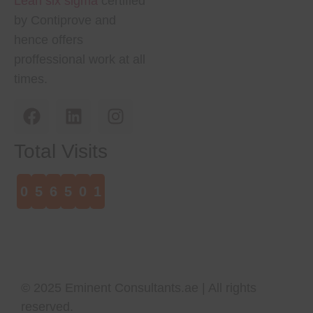
Lean six sigma
certified
by Contiprove and
hence offers
proffessional work at all
times.
Total Visits
0
5
6
5
0
1
© 2025
Eminent Consultants.ae
| All rights
reserved.