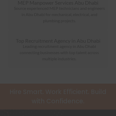
MEP Manpower Services Abu Dhabi
Source experienced MEP technicians and engineers
in Abu Dhabi for mechanical, electrical, and
plumbing projects.
Top Recruitment Agency in Abu Dhabi
Leading recruitment agency in Abu Dhabi
connecting businesses with top talent across
multiple industries.
Hire Smart. Work Efficient. Build
with Confidence.